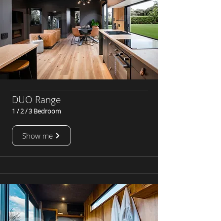
DUO Range
1 / 2 / 3 Bedroom
Show me