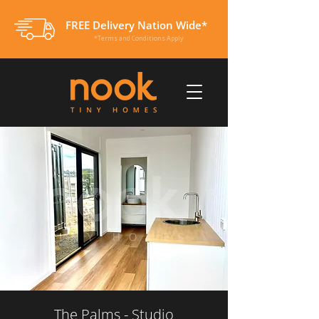
FREE Delivery Nation Wide*
*Terms and Conditions Apply
The Palms - Studio