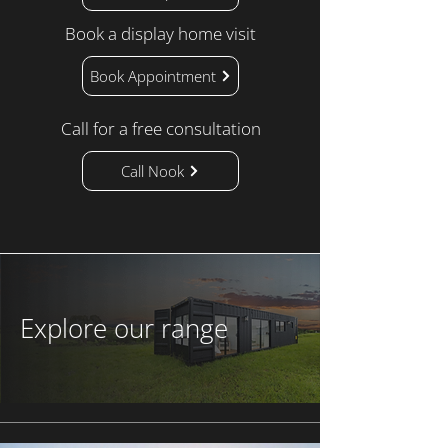
Book a display home visit
Book Appointment
Call for a free consultation
Call Nook
Explore our range