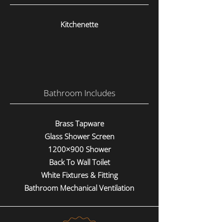
Kitchenette
Bathroom Includes
Brass Tapware
Glass Shower Screen
1200×900 Shower
Back To Wall Toilet
White Fixtures & Fitting
Bathroom Mechanical Ventilation