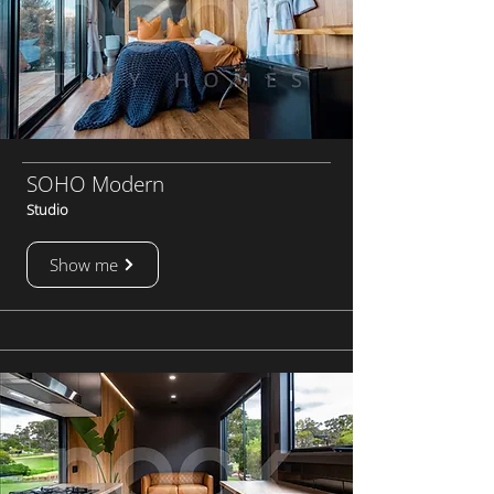
SOHO Modern
Studio
Show me