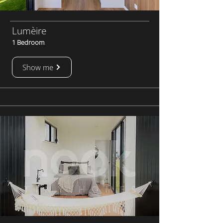
Lumèire
1 Bedroom
Show me