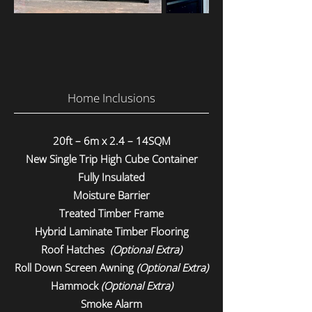
Home Inclusions
20ft – 6m x 2.4 – 14SQM
New Single Trip High Cube Container
Fully Insulated
Moisture Barrier
Treated Timber Frame
Hybrid Laminate Timber Flooring
Roof Hatches
(Optional Extra)
Roll Down Screen Awning
(Optional Extra)
Hammock
(Optional Extra)
Smoke Alarm