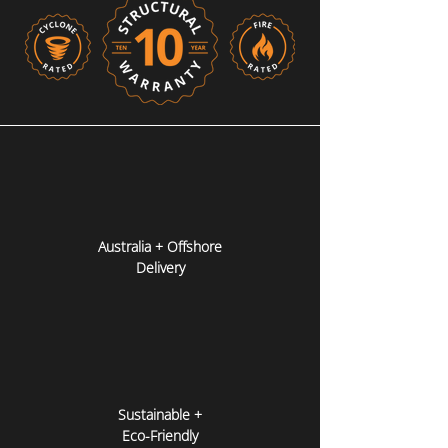
Australia + Offshore
Delivery
Sustainable +
Eco-Friendly