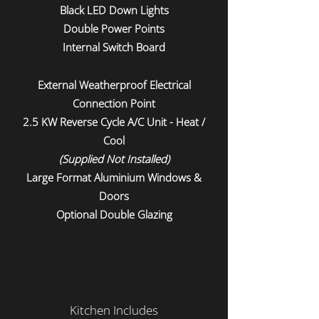
Black LED Down Lights
Double Power Points
Internal Switch Board
External Weatherproof Electrical
Connection Point
2.5 KW Reverse Cycle A/C Unit - Heat /
Cool
(Supplied Not Installed)
Large Format Aluminium Windows &
Doors
Optional Double Glazing
Kitchen Includes