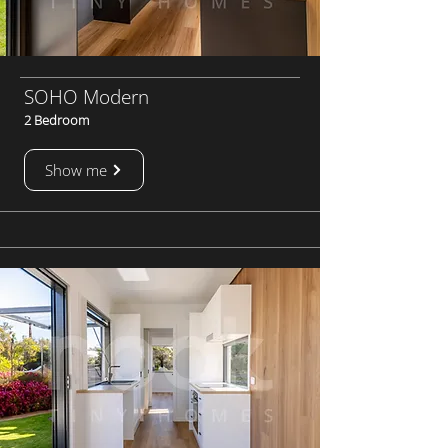
SOHO Modern
2 Bedroom
Show me