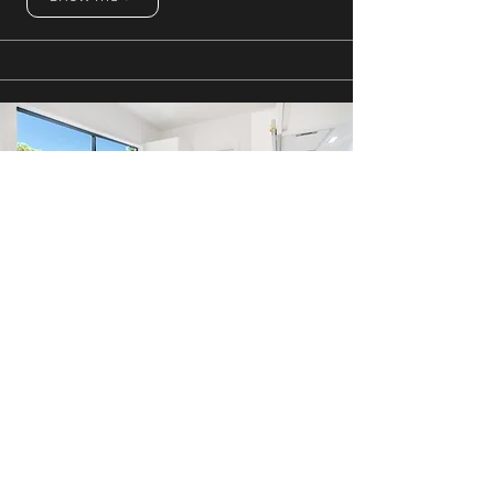
The Palms
1 Bedroom
Show me