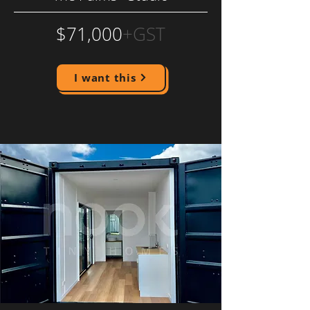
$71,000
+GST
I want this