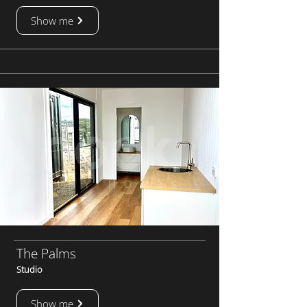
Show me
The Palms
Studio
Show me