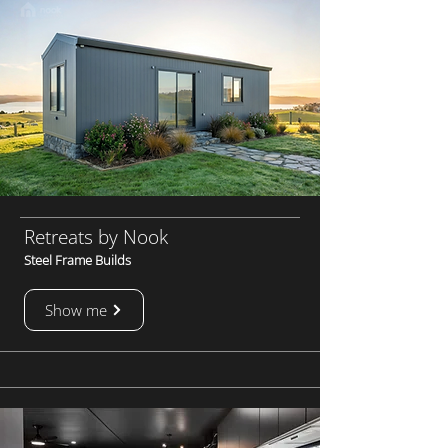
Retreats by Nook
Steel Frame Builds
Show me