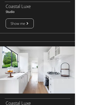
Coastal Luxe
Studio
Show me
Coastal Luxe