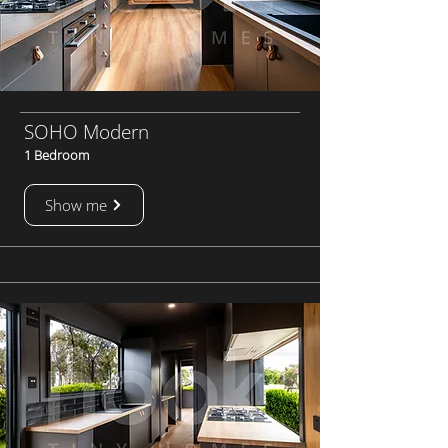
SOHO Modern
1 Bedroom
Show me