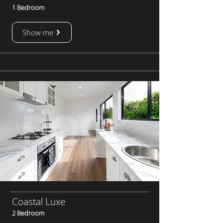
1 Bedroom
Show me
Coastal Luxe
2 Bedroom