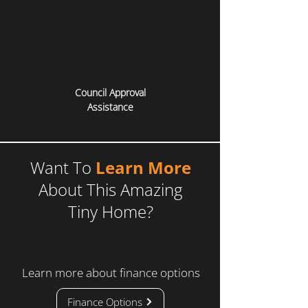
Council Approval
Assistance
Want To
Learn More
About This Amazing
Tiny Home?
Learn more about finance options
Finance Options