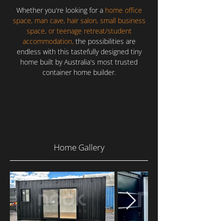
Whether you're looking for a
home office
space, man cave, hair salon, small business
space, or teenage retreat/student
accommodation,
the possibilities are
endless with this tastefully designed tiny
home built by Australia's most trusted
container home builder.
Home Gallery