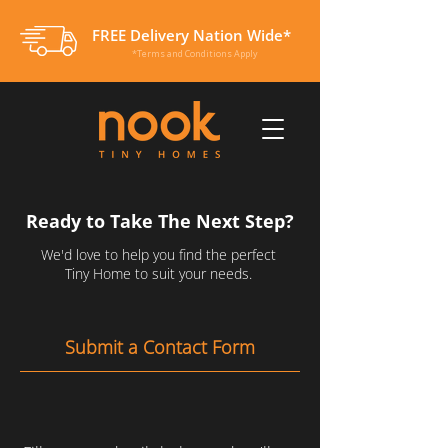
FREE Delivery Nation Wide*
*Terms and Conditions Apply
Ready to Take The Next Step?
We'd love to help you find the perfect
Tiny Home to suit your needs.
Submit a Contact Form