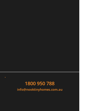
1800 950 788
info@nooktinyhomes.com.au