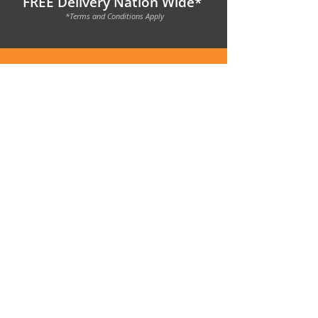
FREE Delivery Nation Wide*
*Terms and Conditions Apply
1800 950 788
|
sales@nooktinyhomes.com.au
Get in Contact
with
Nook
Today >