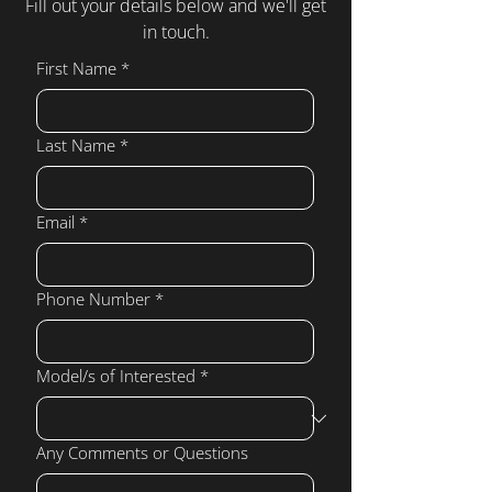
Fill out your details below and we'll get
in touch.
First Name
*
Last Name
*
Email
*
Phone Number
*
Model/s of Interested
*
Any Comments or Questions