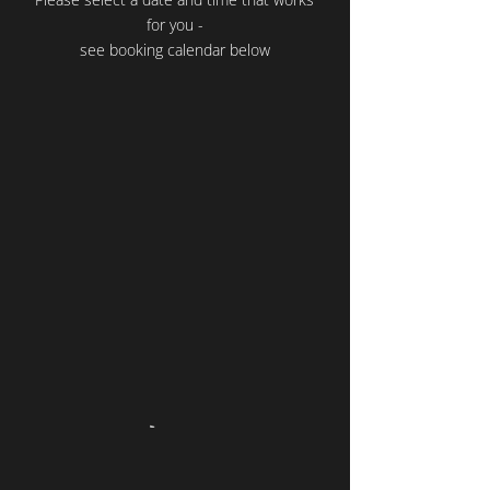
for you -
see booking calendar below