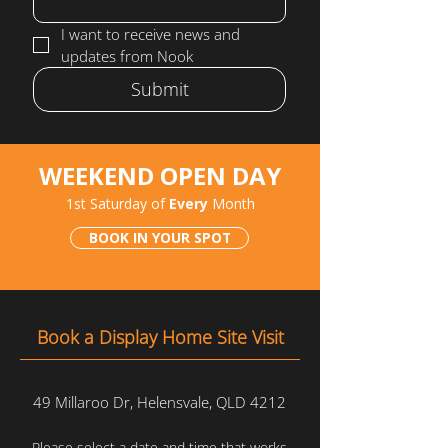
I want to receive news and 
updates from Nook
Submit
WEEKEND OPEN DAY
1st Saturday of
Every
Month
BOOK IN YOUR SPOT
Book a Display Home Site Visit
49 Millaroo Dr, Helensvale, QLD 4212
Please select a date and time that works