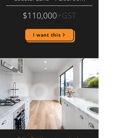
$110,000
+GST
I want this