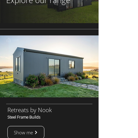
Explore our range
Retreats by Nook
Steel Frame Builds
Show me