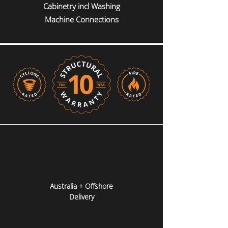
Cabinetry incl Washing
Machine Connections
Australia + Offshore
Delivery