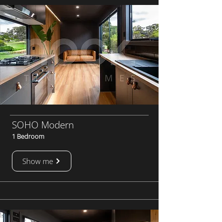
SOHO Modern
1 Bedroom
Show me