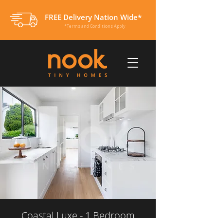
FREE Delivery Nation Wide*
*Terms and Conditions Apply
Coastal Luxe - 1 Bedroom