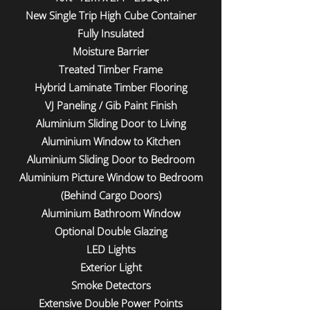
New Single Trip High Cube Container
Fully Insulated
Moisture Barrier
Treated Timber Frame
Hybrid Laminate Timber Flooring
VJ Paneling / Gib Paint Finish
Aluminium Sliding Door to Living
Aluminium Window to Kitchen
Aluminium Sliding Door to Bedroom
Aluminium Picture Window to Bedroom
(Behind Cargo Doors)
Aluminium Bathroom Window
Optional Double Glazing
LED Lights
Exterior Light
Smoke Detectors
Extensive Double Power Points