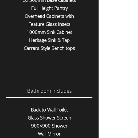
3x 500mm Base Cabinets
Full Height Pantry
Overhead Cabinets with
Feature Glass Insets
1000mm Sink Cabinet
Heritage Sink & Tap
Carrara Style Bench tops
Bathroom Includes
Back to Wall Toilet
Glass Shower Screen
900×900 Shower
Wall Mirror