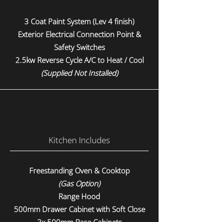
3 Coat Paint System (Lev 4 finish)
Exterior Electrical Connection Point &
Safety Switches
2.5kw Reverse Cycle A/C to Heat / Cool
(Supplied Not Installed)
Kitchen Includes
Freestanding Oven & Cooktop
(Gas Option)
Range Hood
500mm Drawer Cabinet with Soft Close