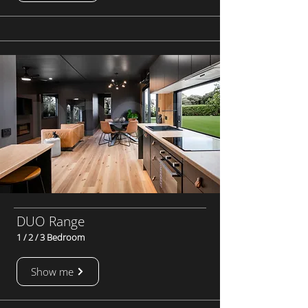
DUO Range
1 / 2 / 3 Bedroom
Show me