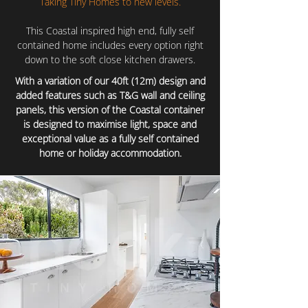
Taking Tiny Homes to new levels.
This Coastal inspired high end, fully self
contained home includes every option right
down to the soft close kitchen drawers.
With a variation of our 40ft (12m) design and
added features such as T&G wall and ceiling
panels, this version of the Coastal container
is designed to maximise light, space and
exceptional value as a fully self contained
home or holiday accommodation.