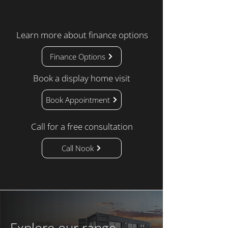
Learn more about finance options
Finance Options
Book a display home visit
Book Appointment
Call for a free consultation
Call Nook