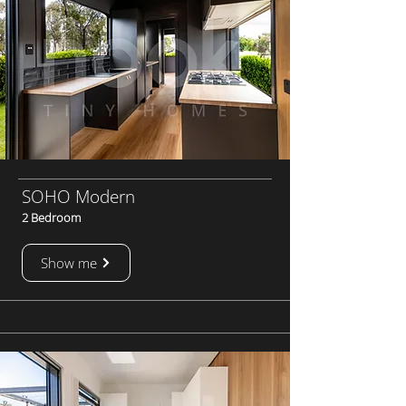
SOHO Modern
2 Bedroom
Show me