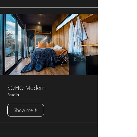
SOHO Modern
Studio
Show me