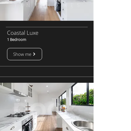
Coastal Luxe
1 Bedroom
Show me