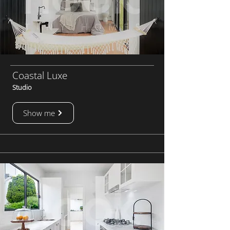
Coastal Luxe
Studio
Show me