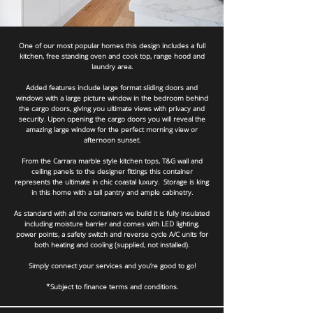
One of our most popular homes this design includes a full
kitchen, free standing oven and cook top, range hood and
laundry area.
Added features include large format sliding doors and
windows with a large picture window in the bedroom behind
the cargo doors, giving you ultimate views with privacy and
security. Upon opening the cargo doors you will reveal the
amazing large window for the perfect morning view or
afternoon sunset.
From the Carrara marble style kitchen tops, T&G wall and
ceiling panels to the designer fittings this container
represents the ultimate in chic coastal luxury. Storage is king
in this home with a tall pantry and ample cabinetry.
As standard with all the containers we build it is fully insulated
including moisture barrier and comes with LED lighting,
power points, a safety switch and reverse cycle A/C units for
both heating and cooling (supplied, not installed).
Simply connect your services and you’re good to go!
*Subject to finance terms and conditions.