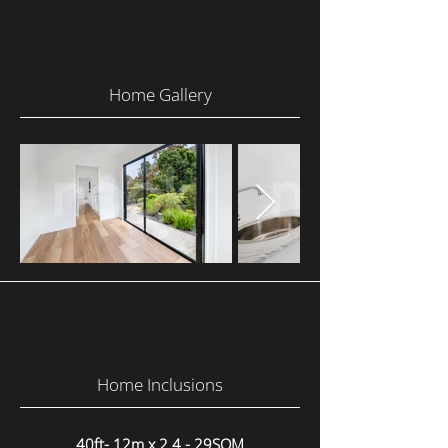
Home Gallery
Home Inclusions
40ft- 12m x 2.4 - 29SQM