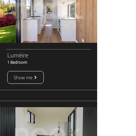
Lumèire
1 Bedroom
Show me