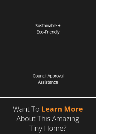
Sustainable +
Eco-Friendly
Council Approval
Assistance
Want To
Learn More
About This Amazing
Tiny Home?