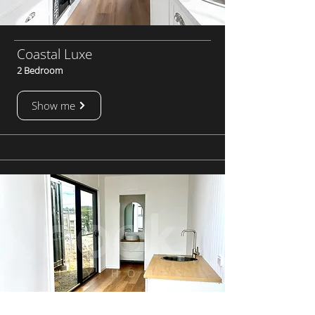
Coastal Luxe
2 Bedroom
Show me